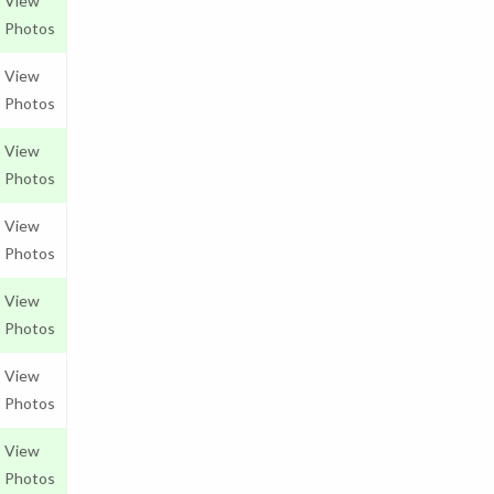
View
Photos
View
Photos
View
Photos
View
Photos
View
Photos
View
Photos
View
Photos