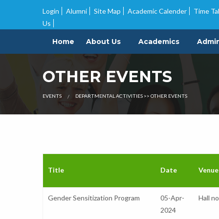
Guidelines and Timeline for admission into UG courses
|
Quotation 
Login
Alumni
Site Map
Academic Calender
Time Ta
Us
Home
About Us
Academics
Admin
OTHER EVENTS
EVENTS
DEPARTMENTAL ACTIVITIES >> OTHER EVENTS
Title
Date
Venue
Gender Sensitization Program
05-Apr-
Hall n
2024