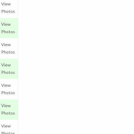
View
Photos
View
Photos
View
Photos
View
Photos
View
Photos
View
Photos
View
Photos