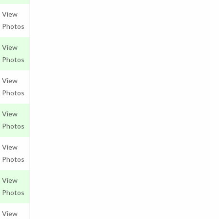
View
Photos
View
Photos
View
Photos
View
Photos
View
Photos
View
Photos
View