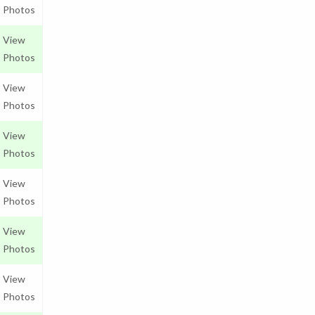
Photos
View
Photos
View
Photos
View
Photos
View
Photos
View
Photos
View
Photos