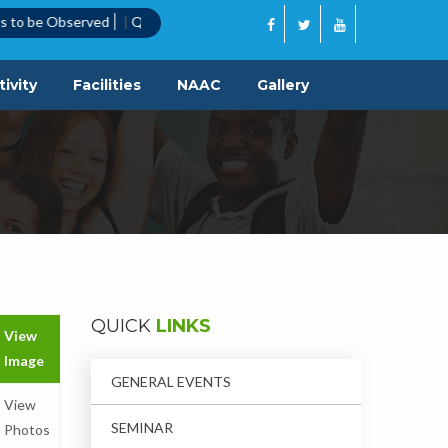
bserved
|
Quotation Call Notice
|
ivity
Facilities
NAAC
Gallery
QUICK
LINKS
View
Image
GENERAL EVENTS
View
SEMINAR
Photos