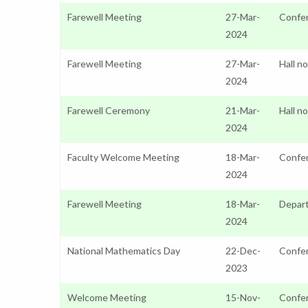
Farewell Meeting
27-Mar-
Confer
2024
Farewell Meeting
27-Mar-
Hall n
2024
Farewell Ceremony
21-Mar-
Hall n
2024
Faculty Welcome Meeting
18-Mar-
Confer
2024
Farewell Meeting
18-Mar-
Depart
2024
National Mathematics Day
22-Dec-
Confer
2023
Welcome Meeting
15-Nov-
Confer