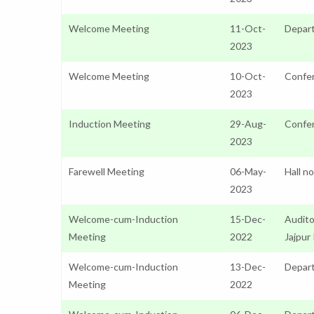
Welcome Meeting
11-Oct-
Depar
2023
Welcome Meeting
10-Oct-
Confer
2023
Induction Meeting
29-Aug-
Confer
2023
Farewell Meeting
06-May-
Hall n
2023
Welcome-cum-Induction
15-Dec-
Audito
Meeting
2022
Jajpur
Welcome-cum-Induction
13-Dec-
Depart
Meeting
2022