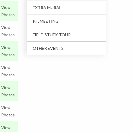
View
EXTRA MURAL
Photos
P.T. MEETING
View
Photos
FIELD STUDY TOUR
View
OTHER EVENTS
Photos
View
Photos
View
Photos
View
Photos
View