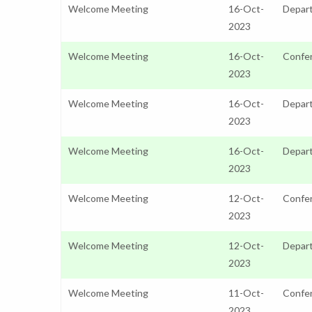
Welcome Meeting
16-Oct-
Depart
2023
Welcome Meeting
16-Oct-
Confer
2023
Welcome Meeting
16-Oct-
Depar
2023
Welcome Meeting
16-Oct-
Depar
2023
Welcome Meeting
12-Oct-
Confer
2023
Welcome Meeting
12-Oct-
Depart
2023
Welcome Meeting
11-Oct-
Confer
2023