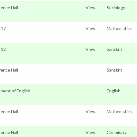
ence Hall
View
Sociology
o 17
View
Mathematics
o 12
View
Sanskrit
ence Hall
Sanskrit
ment of English
English
ence Hall
View
Mathematics
ence Hall
View
Chemistry