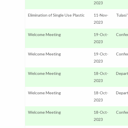
2023
Elimination of Single Use Plastic
11-Nov-
Tulasi
2023
Welcome Meeting
19-Oct-
Confer
2023
Welcome Meeting
19-Oct-
Confer
2023
Welcome Meeting
18-Oct-
Depart
2023
Welcome Meeting
18-Oct-
Depar
2023
Welcome Meeting
18-Oct-
Confer
2023