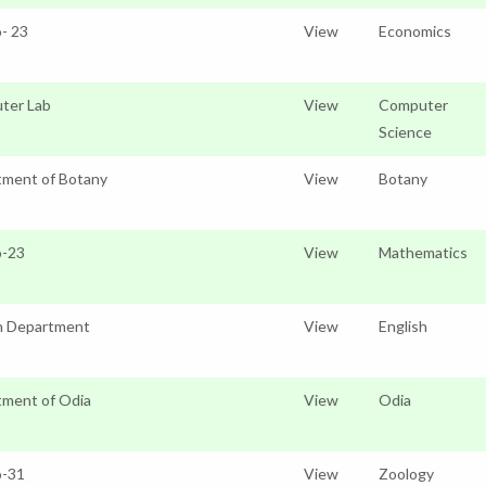
o- 23
View
Economics
ter Lab
View
Computer
Science
tment of Botany
View
Botany
o-23
View
Mathematics
h Department
View
English
ment of Odia
View
Odia
o-31
View
Zoology