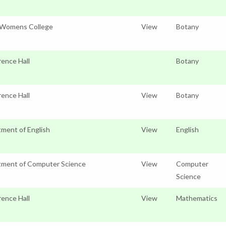
 Womens College
View
Botany
ence Hall
Botany
ence Hall
View
Botany
ment of English
View
English
tment of Computer Science
View
Computer
Science
ence Hall
View
Mathematics