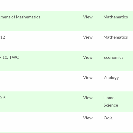
tment of Mathematics
View
Mathematics
 12
View
Mathematics
o- 10, TWC
View
Economics
View
Zoology
O-5
View
Home
Science
View
Odia