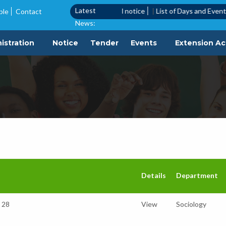
Latest
Call Notice
|
Quotation call notice
|
List of Days and Events to be O
ble
Contact
News:
istration
Notice
Tender
Events
Extension Act
Details
Department
o 28
View
Sociology