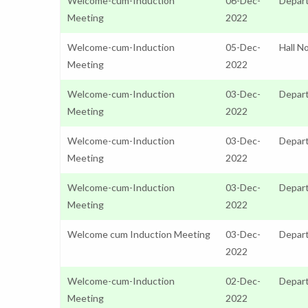
Welcome-cum-Induction
06-Dec-
Depar
Meeting
2022
Welcome-cum-Induction
05-Dec-
Hall N
Meeting
2022
Welcome-cum-Induction
03-Dec-
Depart
Meeting
2022
Welcome-cum-Induction
03-Dec-
Depar
Meeting
2022
Welcome-cum-Induction
03-Dec-
Depart
Meeting
2022
Welcome cum Induction Meeting
03-Dec-
Depart
2022
Welcome-cum-Induction
02-Dec-
Depart
Meeting
2022