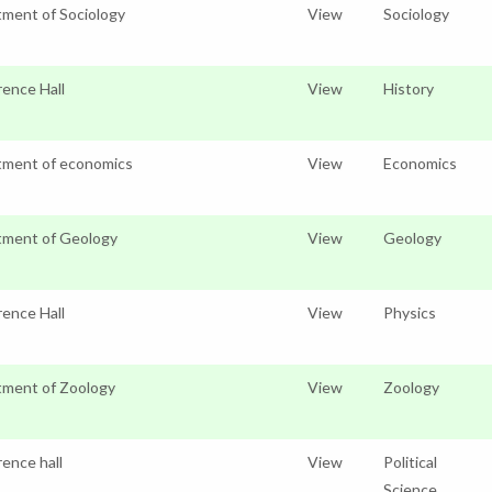
ment of Sociology
View
Sociology
ence Hall
View
History
tment of economics
View
Economics
tment of Geology
View
Geology
ence Hall
View
Physics
ment of Zoology
View
Zoology
ence hall
View
Political
Science