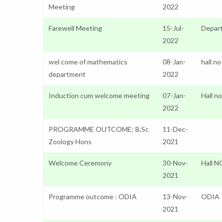
Meeting
2022
Farewell Meeting
15-Jul-
Depar
2022
wel come of mathematics
08-Jan-
hall no
department
2022
Induction cum welcome meeting
07-Jan-
Hall n
2022
PROGRAMME OUTCOME: B.Sc
11-Dec-
Zoology Hons
2021
Welcome Ceremony
30-Nov-
Hall N
2021
Programme outcome : ODIA
13-Nov-
ODIA
2021