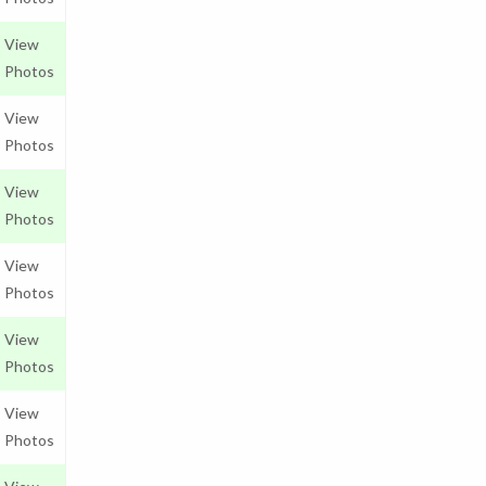
View
Photos
View
Photos
View
Photos
View
Photos
View
Photos
View
Photos