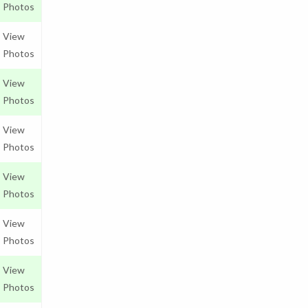
Photos
View
Photos
View
Photos
View
Photos
View
Photos
View
Photos
View
Photos