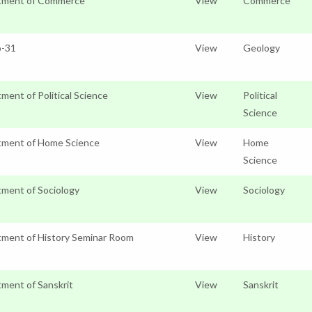
tment of Commerce
View
Commerce
o-31
View
Geology
ment of Political Science
View
Political
Science
tment of Home Science
View
Home
Science
ment of Sociology
View
Sociology
ment of History Seminar Room
View
History
ment of Sanskrit
View
Sanskrit