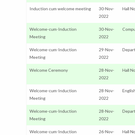
Induction cum welcome meeting
30-Nov-
Hall N
2022
Welcome-cum-Induction
30-Nov-
Compu
Meeting
2022
Welcome-cum-Induction
29-Nov-
Depar
Meeting
2022
Welcome Ceremony
28-Nov-
Hall N
2022
Welcome-cum-Induction
28-Nov-
Englis
Meeting
2022
Welcome-cum-Induction
28-Nov-
Depart
Meeting
2022
Welcome-cum-Induction
26-Nov-
Hall N