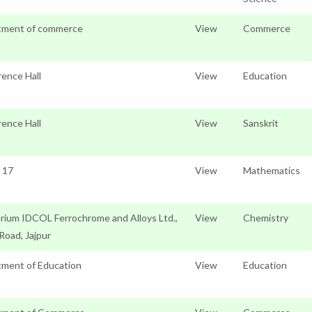
tment of commerce
View
Commerce
ence Hall
View
Education
ence Hall
View
Sanskrit
o 17
View
Mathematics
rium IDCOL Ferrochrome and Alloys Ltd.,
View
Chemistry
 Road, Jajpur
ment of Education
View
Education