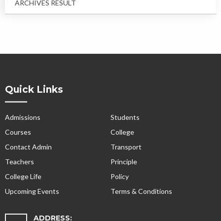
ARCHIVES RESULT
Quick Links
Admissions
Students
Courses
College
Contact Admin
Transport
Teachers
Principle
College Life
Policy
Upcoming Events
Terms & Conditions
ADDRESS: