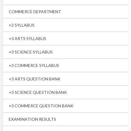
COMMERCE DEPARTMENT
+2 SYLLABUS
+3 ARTS SYLLABUS
+3 SCIENCE SYLLABUS
+3 COMMERCE SYLLABUS
+3 ARTS QUESTION BANK
+3 SCIENCE QUESTION BANK
+3 COMMERCE QUESTION BANK
EXAMINATION RESULTS