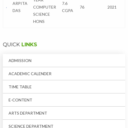
ARPITA
7.6
COMPUTER
76
2021
DAS
CGPA
SCIENCE
HONS
QUICK
LINKS
ADMISSION
ACADEMIC CALENDER
TIME TABLE
E-CONTENT
ARTS DEPARTMENT
SCIENCE DEPARTMENT