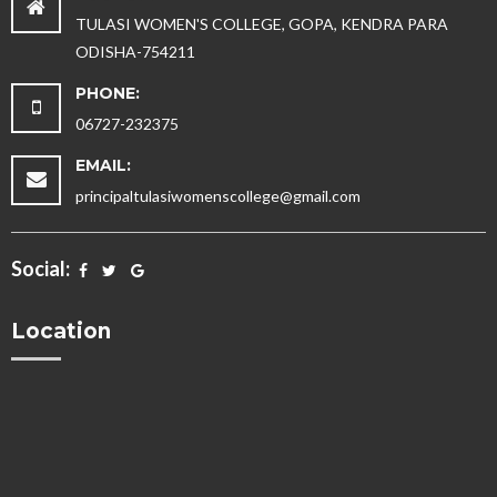
TULASI WOMEN'S COLLEGE, GOPA, KENDRA PARA
ODISHA-754211
PHONE:
06727-232375
EMAIL:
principaltulasiwomenscollege@gmail.com
Social:
Location