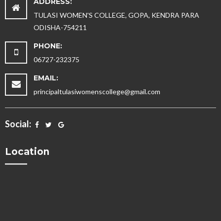
ADDRESS:
TULASI WOMEN'S COLLEGE, GOPA, KENDRA PARA
ODISHA-754211
PHONE:
06727-232375
EMAIL:
principaltulasiwomenscollege@gmail.com
Social:
Location