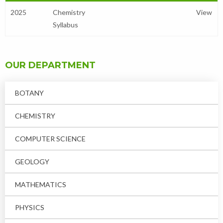
2025
Chemistry
View
Syllabus
OUR DEPARTMENT
BOTANY
CHEMISTRY
COMPUTER SCIENCE
GEOLOGY
MATHEMATICS
PHYSICS