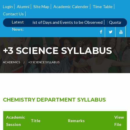
Login
Alumni
Site Map
Academic Calender
Time Table
Contact Us
Latest
 call notice
|
List of Days and Events to be Observed
|
Quotation Ca
News:
+3 SCIENCE SYLLABUS
ACADEMICS
+3 SCIENCE SYLLABUS
CHEMISTRY DEPARTMENT SYLLABUS
Academic
View
Title
Remarks
Session
File