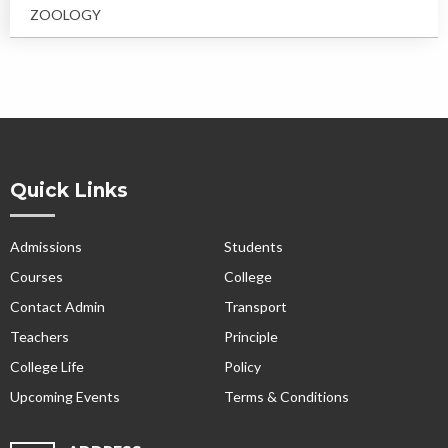
ZOOLOGY
Quick Links
Admissions
Students
Courses
College
Contact Admin
Transport
Teachers
Principle
College Life
Policy
Upcoming Events
Terms & Conditions